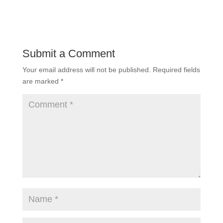
Submit a Comment
Your email address will not be published.
Required fields
are marked
*