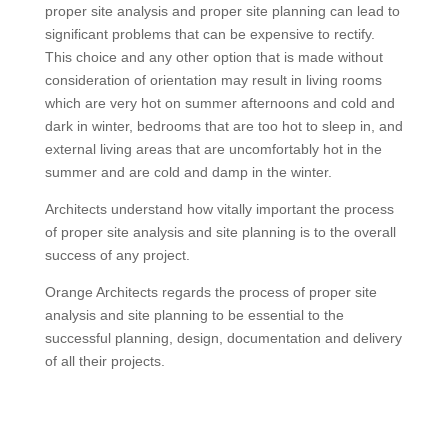
proper site analysis and proper site planning can lead to
significant problems that can be expensive to rectify.
This choice and any other option that is made without
consideration of orientation may result in living rooms
which are very hot on summer afternoons and cold and
dark in winter, bedrooms that are too hot to sleep in, and
external living areas that are uncomfortably hot in the
summer and are cold and damp in the winter.
Architects understand how vitally important the process
of proper site analysis and site planning is to the overall
success of any project.
Orange Architects regards the process of proper site
analysis and site planning to be essential to the
successful planning, design, documentation and delivery
of all their projects.