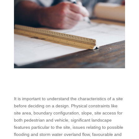
It is important to understand the characteristics of a site
before deciding on a design. Physical constraints like
site area, boundary configuration, slope, site access for
both pedestrian and vehicle, significant landscape
features particular to the site, issues relating to possible
flooding and storm water overland flow, favourable and