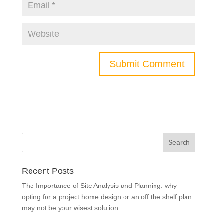
Recent Posts
The Importance of Site Analysis and Planning: why
opting for a project home design or an off the shelf plan
may not be your wisest solution.