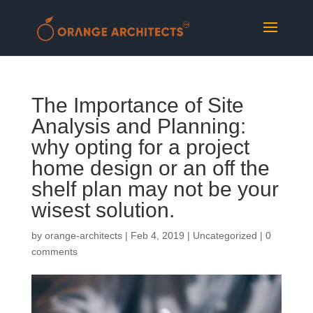
The Importance of Site
Analysis and Planning:
why opting for a project
home design or an off the
shelf plan may not be your
wisest solution.
by
orange-architects
|
Feb 4, 2019
|
Uncategorized
|
0
comments