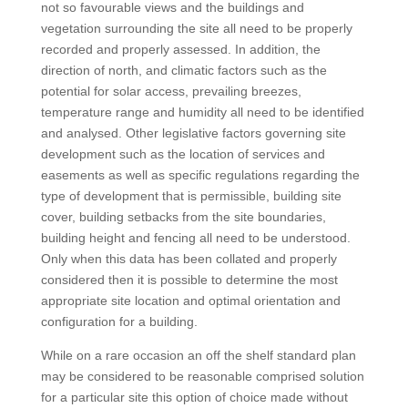
not so favourable views and the buildings and
vegetation surrounding the site all need to be properly
recorded and properly assessed. In addition, the
direction of north, and climatic factors such as the
potential for solar access, prevailing breezes,
temperature range and humidity all need to be identified
and analysed. Other legislative factors governing site
development such as the location of services and
easements as well as specific regulations regarding the
type of development that is permissible, building site
cover, building setbacks from the site boundaries,
building height and fencing all need to be understood.
Only when this data has been collated and properly
considered then it is possible to determine the most
appropriate site location and optimal orientation and
configuration for a building.
While on a rare occasion an off the shelf standard plan
may be considered to be reasonable comprised solution
for a particular site this option of choice made without